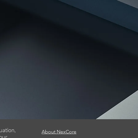
uation,
About NexCore
your