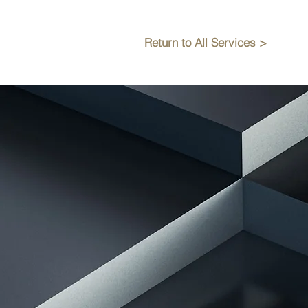
Return to All Services >