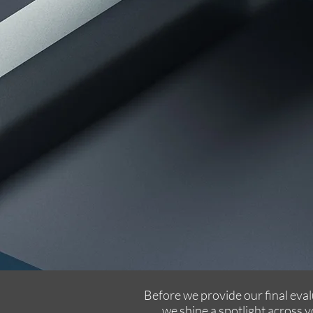
Before we provide our final eval
we shine a spotlight across 