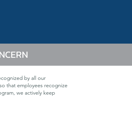
ONCERN
ecognized by all our
 so that employees recognize
rogram, we actively keep
e objective.