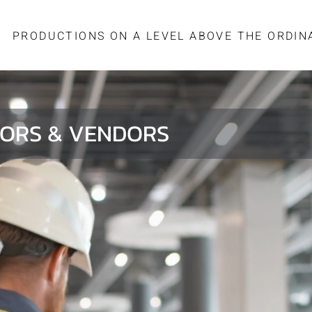
PRODUCTIONS ON A LEVEL ABOVE THE ORDIN
ORS & VENDORS