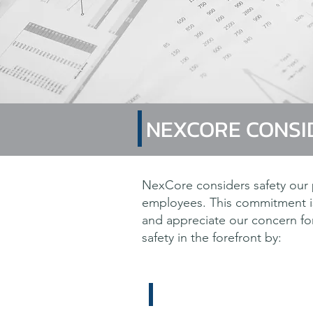
NEXCORE CONSI
NexCore considers safety our p
employees. This commitment is
and appreciate our concern for 
safety in the forefront by:
The ultimate satisfactio