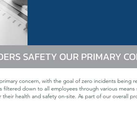
DERS SAFETY OUR PRIMARY C
rimary concern, with the goal of zero incidents being r
 filtered down to all employees through various means
their health and safety on-site. As part of our overall p
n of our clients is a requirement of our corporat