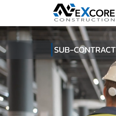
SUB-CONTRACT