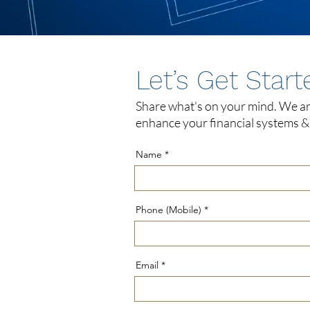
Let’s Get Start
Share what's on your mind. We ar
enhance your financial systems & 
Name
Phone (Mobile)
Email