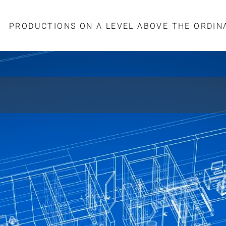
PRODUCTIONS ON A LEVEL ABOVE THE ORDIN
STRUCTION DEVELOPMENT