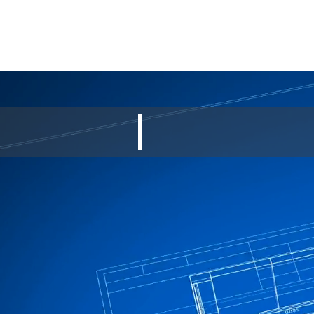
SUPERIOR CON