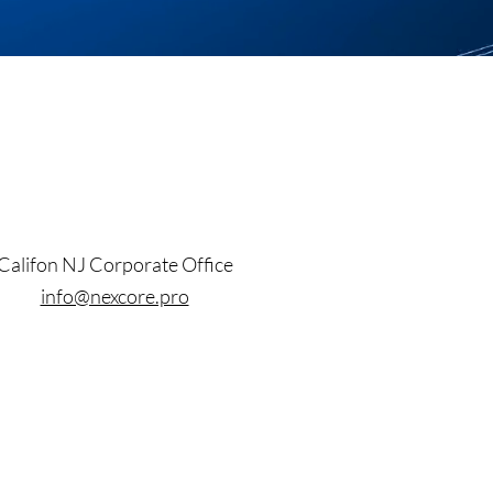
Califon NJ Corporate Office
info@nexcore.pro