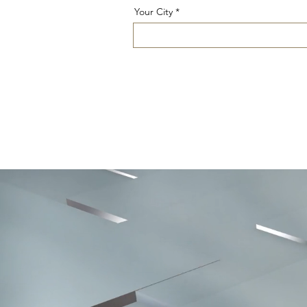
Your City