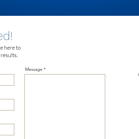
ed!
e here to
results.
Message